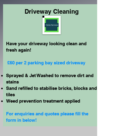
Driveway Cleaning
Have your driveway looking clean and
fresh again!
£60 per 2 parking bay sized driveway
Sprayed & Jet Washed to remove dirt and
stains
Sand refilled to stabilise bricks, blocks and
tiles
Weed prevention treatment applied
For enquiries and quotes please fill the
form in below!