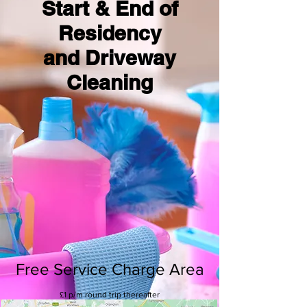
Start & End of
Residency
and Driveway
Cleaning
Free Service Charge Area
£1 p/m round trip thereafter