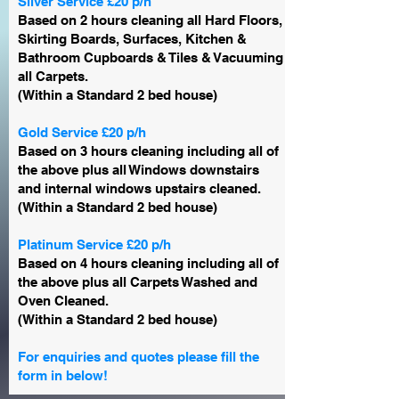
Silver Service £20 p/h
Based on 2 hours cleaning all Hard Floors,
Skirting Boards, Surfaces, Kitchen &
Bathroom Cupboards & Tiles & Vacuuming
all Carpets.
(Within a Standard 2 bed house)
Gold Service £20 p/h
Based on 3 hours cleaning including all of
the above plus all Windows downstairs
and internal windows upstairs cleaned.
(Within a Standard 2 bed house)
Platinum Service £20 p/h
Based on 4 hours cleaning including all of
the above plus all Carpets Washed and
Oven Cleaned.
(Within a Standard 2 bed house)
For enquiries and quotes please fill the
form in below!