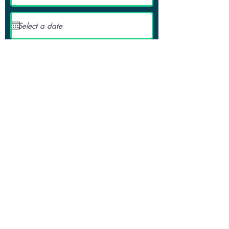
Request a Quote