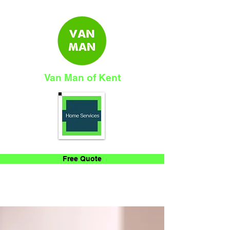
Van Man of Kent
Free Quote