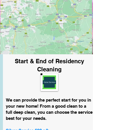
Start & End of Residency
Cleaning
We can provide the perfect start for you in
your new home! From a good clean to a
full deep clean, you can choose the service
best for your needs.