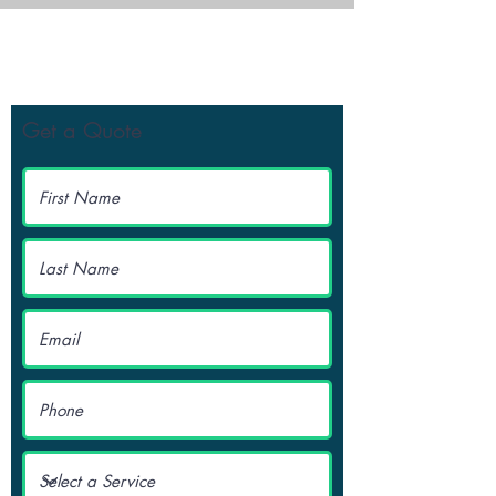
Get Your Free Quote
Get a Quote