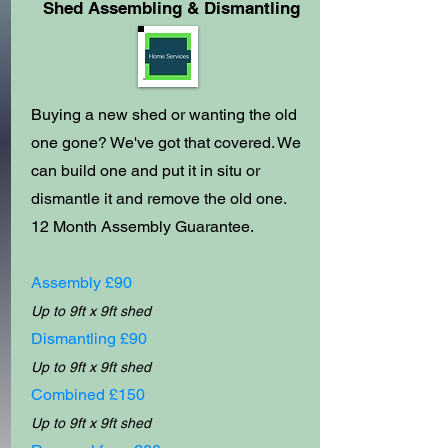
Shed Assembling & Dismantling
Buying a new shed or wanting the old
one gone? We've got that covered. We
can build one and put it in situ or
dismantle it and remove the old one.
12
Month Assembly
Guarantee.
Assembly £90
Up to 9ft x 9ft shed
Dismantling £90
Up to 9ft x 9ft shed
Combined £150
Up to 9ft x 9ft shed