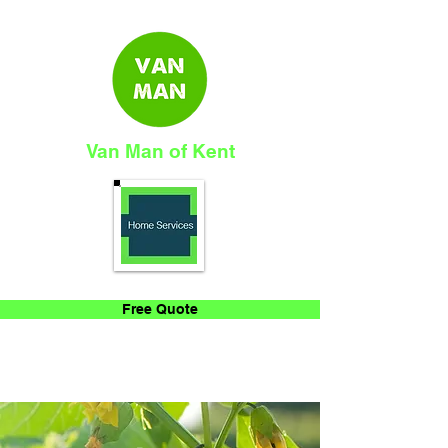
Van Man of Kent
Free Quote