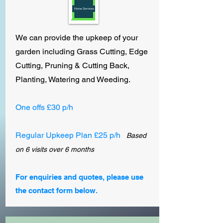
We can provide the upkeep of your
garden including Grass Cutting, Edge
Cutting, Pruning & Cutting Back,
Planting, Watering and Weeding.
One offs
£30 p/h
Regular Upkeep Plan £25 p/h
Based
on 6 visits over 6 months
For enquiries and quotes, please use
the contact form below.