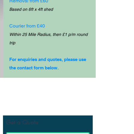
Removal from £60
Based on 6ft x 4ft shed
Courier from £40
Within 25 Mile Radius, then £1 p/m round
trip
For e
nquiries and quotes, please use
the contact form below.
Get Your Free Quote
Get a Quote