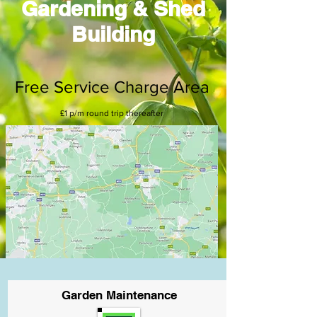
Gardening & Shed
Building
Free Service Charge Area
£1 p/m round trip thereafter
Garden Maintenance